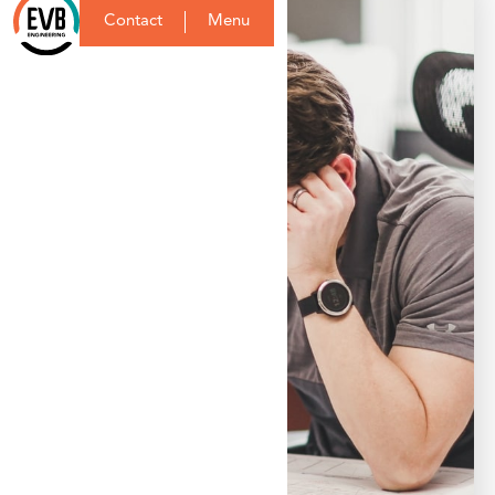
Contact
Menu