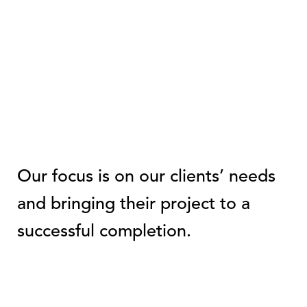
Our focus is on our clients’ needs
and bringing their project to a
successful completion.